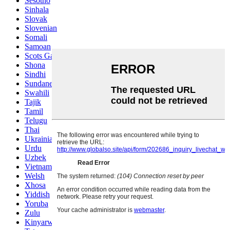
Sesotho
Sinhala
Slovak
Slovenian
Somali
Samoan
Scots Gaelic
Shona
Sindhi
Sundanese
Swahili
Tajik
Tamil
Telugu
Thai
Ukrainian
Urdu
Uzbek
Vietnamese
Welsh
Xhosa
Yiddish
Yoruba
Zulu
Kinyarwanda