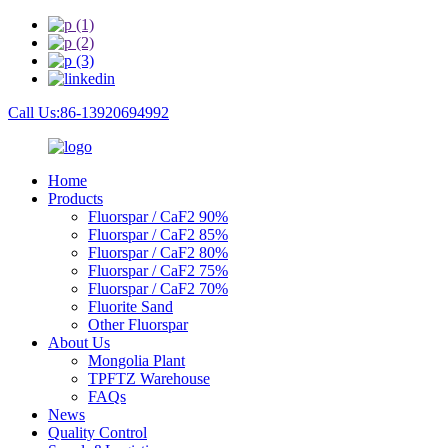
Call Us:86-13920694992
Home
Products
Fluorspar / CaF2 90%
Fluorspar / CaF2 85%
Fluorspar / CaF2 80%
Fluorspar / CaF2 75%
Fluorspar / CaF2 70%
Fluorite Sand
Other Fluorspar
About Us
Mongolia Plant
TPFTZ Warehouse
FAQs
News
Quality Control