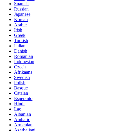
Spanish
Russian
Japanese
Korean
Arabic
Irish
Greek
Turkish
Italian
Danish
Romanian
Indonesian
Czech
Afrikaans
Swedish
Polish
Basque
Catalan
Esperanto
Hindi
Lao
Albanian
Amharic
Armenian
Azerbaijani