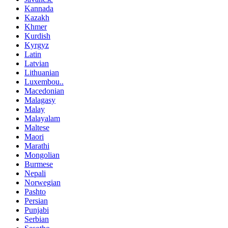
Kannada
Kazakh
Khmer
Kurdish
Kyrgyz
Latin
Latvian
Lithuanian
Luxembou..
Macedonian
Malagasy
Malay
Malayalam
Maltese
Maori
Marathi
Mongolian
Burmese
Nepali
Norwegian
Pashto
Persian
Punjabi
Serbian