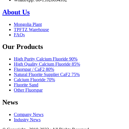
About Us
Mongolia Plant
TPFTZ Warehouse
FAQs
Our Products
High Purity Calcium Fluoride 90%
High Quality Calcium Fluoride 85%
Fluorspar / CaF2 80%
Natural Fluorite Supplier CaF2 75%
Calcium Fluoride 70%
Fluorite Sand
Other Fluorspar
News
Company News
Industry News