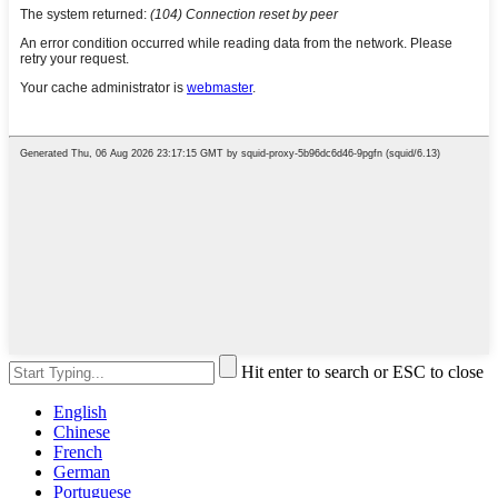
Hit enter to search or ESC to close
English
Chinese
French
German
Portuguese