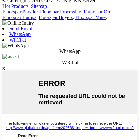
© Copyright - 2010-2022 : All Rights Reserved.
Hot Products
,
Sitemap
Fluorspar Powder
,
Fluorspar Processing
,
Fluorspar Ore
,
Fluorspar Lumps
,
Fluorspar Buyers
,
Fluorspar Mine
,
Send Email
WhatsApp
WhChat
WhatsApp
WeChat
x