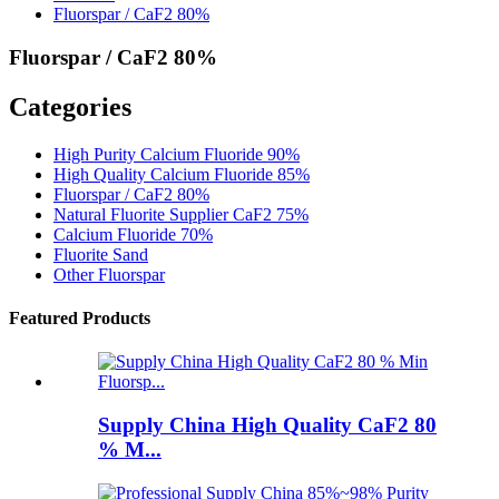
Fluorspar / CaF2 80%
Fluorspar / CaF2 80%
Categories
High Purity Calcium Fluoride 90%
High Quality Calcium Fluoride 85%
Fluorspar / CaF2 80%
Natural Fluorite Supplier CaF2 75%
Calcium Fluoride 70%
Fluorite Sand
Other Fluorspar
Featured Products
Supply China High Quality CaF2 80
% M...