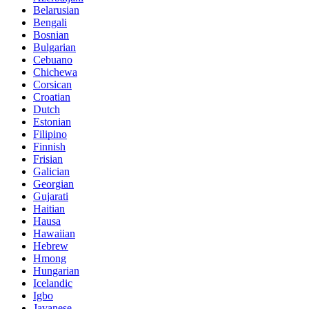
Belarusian
Bengali
Bosnian
Bulgarian
Cebuano
Chichewa
Corsican
Croatian
Dutch
Estonian
Filipino
Finnish
Frisian
Galician
Georgian
Gujarati
Haitian
Hausa
Hawaiian
Hebrew
Hmong
Hungarian
Icelandic
Igbo
Javanese