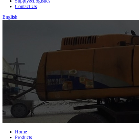
Supply&Logistics
Contact Us
English
Home
Products