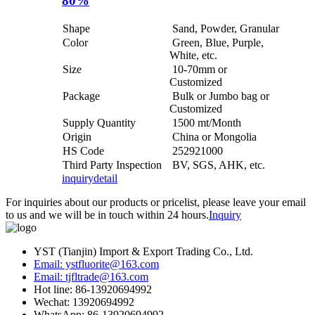
80%
Shape
Sand, Powder, Granular
Color
Green, Blue, Purple,
White, etc.
Size
10-70mm or
Customized
Package
Bulk or Jumbo bag or
Customized
Supply Quantity
1500 mt/Month
Origin
China or Mongolia
HS Code
252921000
Third Party Inspection
BV, SGS, AHK, etc.
inquiry
detail
For inquiries about our products or pricelist, please leave your email
to us and we will be in touch within 24 hours.
Inquiry
YST (Tianjin) Import & Export Trading Co., Ltd.
Email: ystfluorite@163.com
Email: tjfltrade@163.com
Hot line: 86-13920694992
Wechat: 13920694992
WhatsApp: 86-13920694992