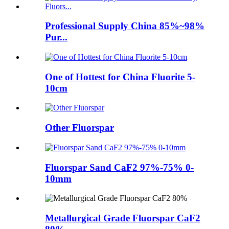
Professional Supply China 85%~98%
Pur...
One of Hottest for China Fluorite 5-
10cm
Other Fluorspar
Fluorspar Sand CaF2 97%-75% 0-
10mm
Metallurgical Grade Fluorspar CaF2